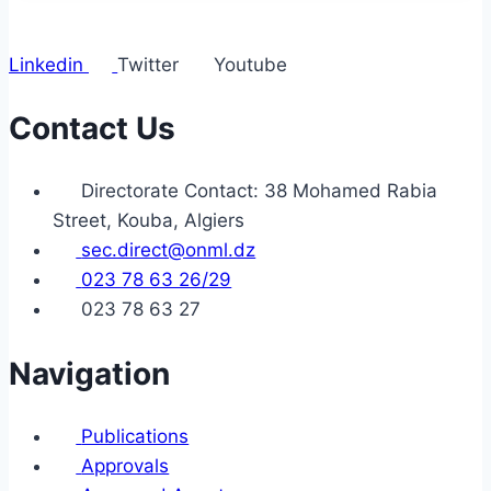
Linkedin
Twitter
Youtube
Contact Us
Directorate Contact: 38 Mohamed Rabia
Street, Kouba, Algiers
sec.direct@onml.dz
023 78 63 26/29
023 78 63 27
Navigation
Publications
Approvals