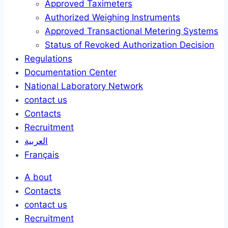
Approved Taximeters
Authorized Weighing Instruments
Approved Transactional Metering Systems
Status of Revoked Authorization Decision
Regulations
Documentation Center
National Laboratory Network
contact us
Contacts
Recruitment
العربية
Français
A bout
Contacts
contact us
Recruitment