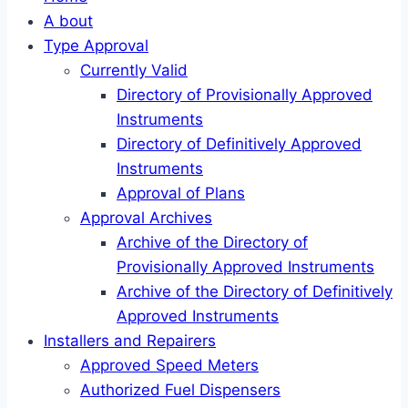
A bout
Type Approval
Currently Valid
Directory of Provisionally Approved
Instruments
Directory of Definitively Approved
Instruments
Approval of Plans
Approval Archives
Archive of the Directory of
Provisionally Approved Instruments
Archive of the Directory of Definitively
Approved Instruments
Installers and Repairers
Approved Speed Meters
Authorized Fuel Dispensers