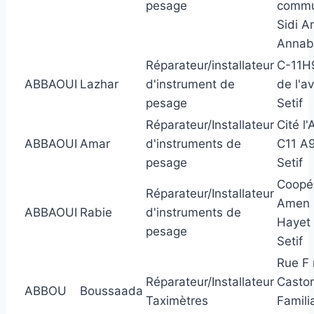
pesage
comm
Sidi A
Annab
Réparateur/installateur
C-11H9
ABBAOUI
Lazhar
d'instrument de
de l'av
pesage
Setif
Réparateur/Installateur
Cité l'
ABBAOUI
Amar
d'instruments de
C11 A
pesage
Setif
Coopér
Réparateur/Installateur
Amen 
ABBAOUI
Rabie
d'instruments de
Hayet
pesage
Setif
Rue F
Réparateur/Installateur
Casto
ABBOU
Boussaada
Taximètres
Famili