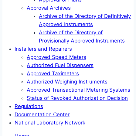
Approval Archives
Archive of the Directory of Definitively
Approved Instruments
Archive of the Directory of
Provisionally Approved Instruments
Installers and Repairers
Approved Speed Meters
Authorized Fuel Dispensers
Approved Taximeters
Authorized Weighing Instruments
Approved Transactional Metering Systems
Status of Revoked Authorization Decision
Regulations
Documentation Center
National Laboratory Network