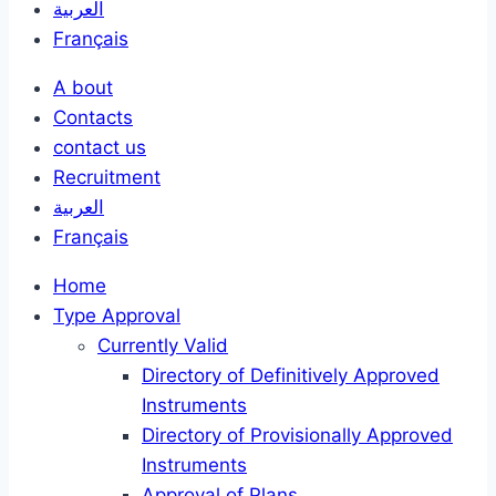
العربية
Français
A bout
Contacts
contact us
Recruitment
العربية
Français
Home
Type Approval
Currently Valid
Directory of Definitively Approved
Instruments
Directory of Provisionally Approved
Instruments
Approval of Plans