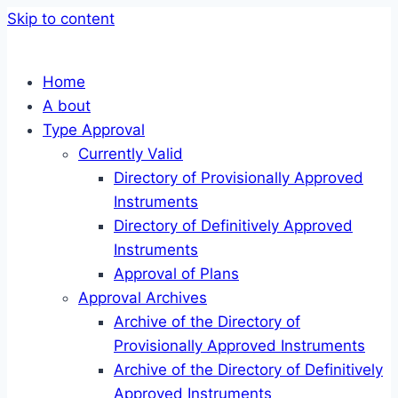
Skip to content
Home
A bout
Type Approval
Currently Valid
Directory of Provisionally Approved
Instruments
Directory of Definitively Approved
Instruments
Approval of Plans
Approval Archives
Archive of the Directory of
Provisionally Approved Instruments
Archive of the Directory of Definitively
Approved Instruments