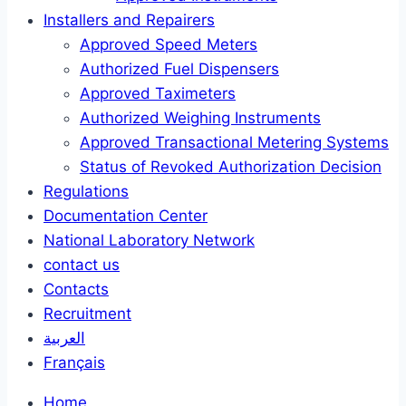
Installers and Repairers
Approved Speed Meters
Authorized Fuel Dispensers
Approved Taximeters
Authorized Weighing Instruments
Approved Transactional Metering Systems
Status of Revoked Authorization Decision
Regulations
Documentation Center
National Laboratory Network
contact us
Contacts
Recruitment
العربية
Français
Home