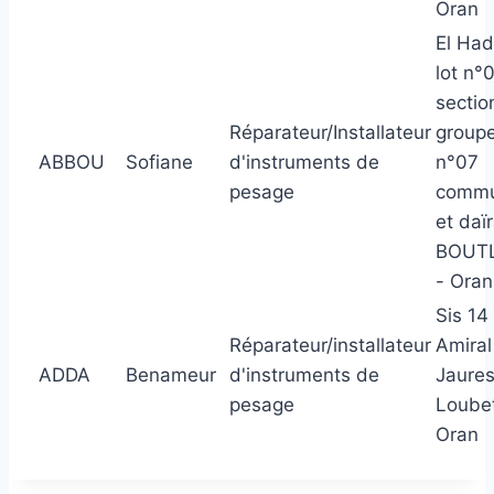
Oran
El Had
lot n°
sectio
Réparateur/Installateur
group
ABBOU
Sofiane
d'instruments de
n°07
pesage
comm
et daï
BOUTL
- Oran
Sis 14
Réparateur/installateur
Amiral
ADDA
Benameur
d'instruments de
Jaures
pesage
Loube
Oran