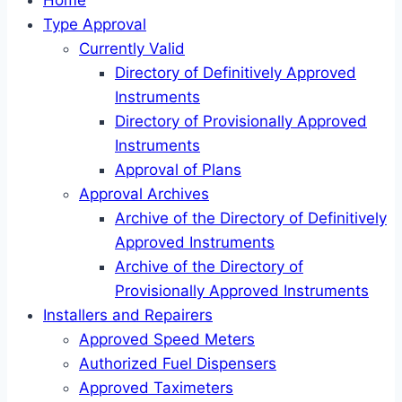
Home
Type Approval
Currently Valid
Directory of Definitively Approved
Instruments
Directory of Provisionally Approved
Instruments
Approval of Plans
Approval Archives
Archive of the Directory of Definitively
Approved Instruments
Archive of the Directory of
Provisionally Approved Instruments
Installers and Repairers
Approved Speed Meters
Authorized Fuel Dispensers
Approved Taximeters