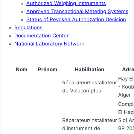
Authorized Weighing Instruments
Approved Transactional Metering Systems
Status of Revoked Authorization Decision
Regulations
Documentation Center
National Laboratory Network
Nom
Prénom
Habilitation
Adr
Hay El
Réparateur/installateur
- Kou
de Volucompteur
Alger
Compl
El Had
Réparateur/installateur
Sidi A
d'instrument de
BP 20