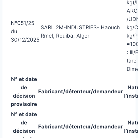
kg)/
ARG
/UDN
N°051/25
SARL 2M-INDUSTRIES- Haouch
kg/C
du
Rmel, Rouiba, Alger
kg/P
30/12/2025
=100
: II
tare
Dime
N° et date
de
Nat
Fabricant/détenteur/demandeur
décision
l’ins
provisoire
N° et date
de
Nat
Fabricant/détenteur/demandeur
décision
l’ins