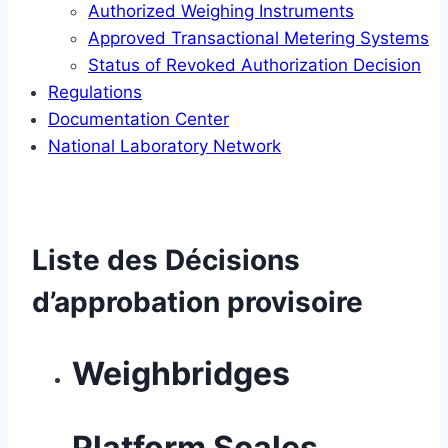
Authorized Weighing Instruments
Approved Transactional Metering Systems
Status of Revoked Authorization Decision
Regulations
Documentation Center
National Laboratory Network
Liste des Décisions
d’approbation provisoire
Weighbridges
Platform Scales