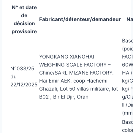
N° et date
de
Fabricant/détenteur/demandeur
Na
décision
provisoire
Basc
(poi
YONGKANG XIANGHAI
FAC
WEIGHING SCALE FACTORY –
60W
N°033/25
Chine/SARL MIZANE FACTORY.
HAI/
du
Hai Emir AEK, coop Hachemi
kg/C
22/12/2025
Ghazali, Lot 50 villas militaire, lot
kg/P
B02 , Bir El Djir, Oran
g/Cl
III/
(mm
Basc
colo