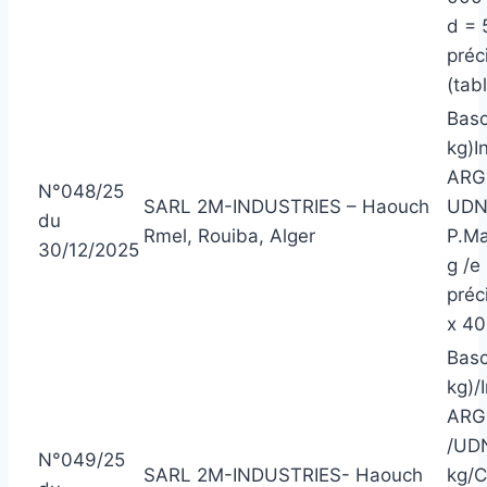
d = 
préc
(tabl
Basc
kg)I
ARGE
N°048/25
SARL 2M-INDUSTRIES – Haouch
UDN/
du
Rmel, Rouiba, Alger
P.Ma
30/12/2025
g /e
préc
x 40
Basc
kg)/
ARG
/UDN
N°049/25
SARL 2M-INDUSTRIES- Haouch
kg/C