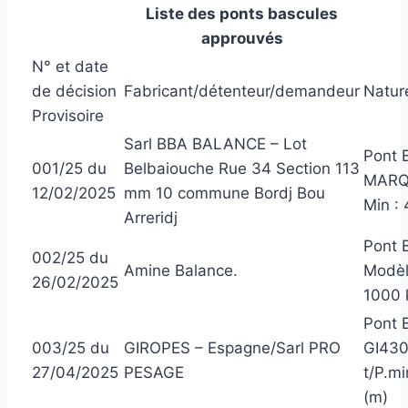
Liste des ponts bascules
approuvés
N° et date
de décision
Fabricant/détenteur/demandeur
Nature
Provisoire
Sarl BBA BALANCE – Lot
Pont 
001/25 du
Belbaiouche Rue 34 Section 113
MARQU
12/02/2025
mm 10 commune Bordj Bou
Min :
Arreridj
Pont 
002/25 du
Amine Balance.
Modèl
26/02/2025
1000 
Pont 
003/25 du
GIROPES – Espagne/Sarl PRO
GI430
27/04/2025
PESAGE
t/P.mi
(m)