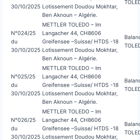
TOLE
30/10/2025
Lotissement Doudou Mokhtar,
Ben Aknoun – Algérie.
METTLER TOLEDO – Im
N°024/25
Langacher 44, CH8606
Balan
du
Greifensee –Suisse/ HTDS -18
TOLED
30/10/2025
Lotissement Doudou Mokhtar,
Ben Aknoun – Algérie.
METTLER TOLEDO – Im
N°025/25
Langacher 44, CH8606
Balan
du
Greifensee –Suisse/ HTDS -18
TOLE
30/10/2025
Lotissement Doudou Mokhtar,
Ben Aknoun – Algérie.
METTLER TOLEDO – Im
N°026/25
Langacher 44, CH8606
Balan
du
Greifensee –Suisse/ HTDS -18
TOLED
30/10/2025
Lotissement Doudou Mokhtar,