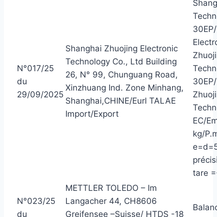
Shangh
Techn
30EP/
Elect
Shanghai Zhuojing Electronic
Zhuoji
Technology Co., Ltd Building
N°017/25
Techn
26, N° 99, Chunguang Road,
du
30EP/
Xinzhuang Ind. Zone Minhang,
29/09/2025
Zhuoji
Shanghai,CHINE/Eurl TALAE
Techn
Import/Export
EC/Em
kg/P.m
e=d=5
précis
tare =
METTLER TOLEDO – Im
N°023/25
Langacher 44, CH8606
Balan
du
Greifensee –Suisse/ HTDS -18