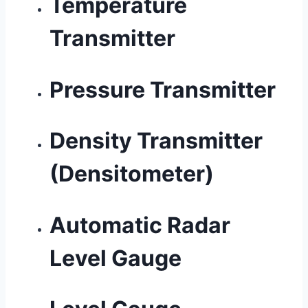
Temperature
Transmitter
Pressure Transmitter
Density Transmitter
(Densitometer)
Automatic Radar
Level Gauge