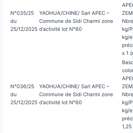
APEC
N°035/25
YAOHUA/CHINE/ Sarl APEC –
ZEM
du
Commune de Sidi Charmi zone
Nbre
25/12/2025
d’activité lot N°60
kg/P
kg/e
préc
x 1 
Basc
colo
APEC
N°036/25
YAOHUA/CHINE/ Sarl APEC –
ZEM
du
Commune de Sidi Charmi zone
Nbre
25/12/2025
d’activité lot N°60
kg/P
kg/e
préci
1,25