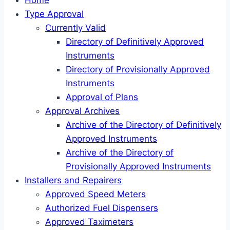
Home
Type Approval
Currently Valid
Directory of Definitively Approved
Instruments
Directory of Provisionally Approved
Instruments
Approval of Plans
Approval Archives
Archive of the Directory of Definitively
Approved Instruments
Archive of the Directory of
Provisionally Approved Instruments
Installers and Repairers
Approved Speed Meters
Authorized Fuel Dispensers
Approved Taximeters