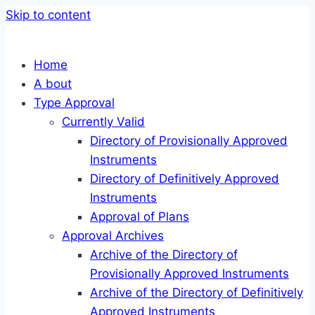
Skip to content
Home
A bout
Type Approval
Currently Valid
Directory of Provisionally Approved
Instruments
Directory of Definitively Approved
Instruments
Approval of Plans
Approval Archives
Archive of the Directory of
Provisionally Approved Instruments
Archive of the Directory of Definitively
Approved Instruments