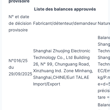
provisoire
Liste des balances approuvés
N° et date
de décision
Fabricant/détenteur/demandeur
Nature
provisoire
Balanc
Shangh
Shanghai Zhuojing Electronic
Techn
Technology Co., Ltd Building
Shangh
N°016/25
26, N° 99, Chunguang Road,
Techn
du
Xinzhuang Ind. Zone Minhang,
EC/Em
29/09/2025
Shanghai,CHINE/Eurl TALAE
kg/P.m
Import/Export
e=d=5
précis
tare =
Balanc