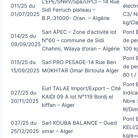
L’EPE/SNRV/Spa/UPCI – 14 Rue
011/25 du
élect
Sidi Ferruch plateau –
01/07/2025
C3/ N
B.P.:31000- Oran. – Algérie
kg/Cla
Sarl APEC – Zone d’activité lot
Pont 
014/25 du
N°60 – commune de Sidi
de pe
09/09/2025
Chahmi, Wilaya d’oran – Algérie
100 kg
Pont B
015/25 du
Sarl PRO PESAGE-14 Rue Ben
de pe
15/09/2025
MOKHTAR Omar Birtouta Alger
80 t /
Pont 
Eurl TALAE Import/Export – Cité
027/25 du
Indic
KAIDI 09 A lot N°119 Bordj el
20/11/2025
Nbre 
kiffan – Alger
III/Di
Pont 
037/25 du
Sarl KOUBA BALANCE – Oued
KELI/
25/12/2025
smar – Alger
kg/e=d