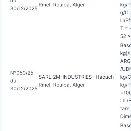
du
Rmel, Rouiba, Alger
kg/P
30/12/2025
g/Cl
III/
T = 
52 x
Basc
kg)/
ARG
/UDN
N°050/25
SARL 2M-INDUSTRIES- Haouch
kg/C
du
Rmel, Rouiba, Alger
kg/P
30/12/2025
=100
: II
tare
Dime
Basc