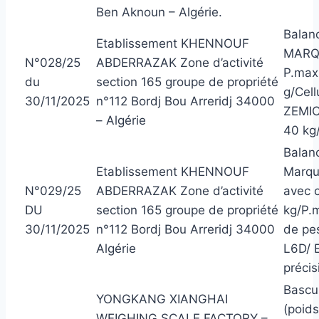
Ben Aknoun – Algérie.
Balanc
Etablissement KHENNOUF
MARQU
N°028/25
ABDERRAZAK Zone d’activité
P.max 
du
section 165 groupe de propriété
g/Cell
30/11/2025
n°112 Bordj Bou Arreridj 34000
ZEMIC
– Algérie
40 kg/
Balanc
Etablissement KHENNOUF
Marqu
N°029/25
ABDERRAZAK Zone d’activité
avec 
DU
section 165 groupe de propriété
kg/P.m
30/11/2025
n°112 Bordj Bou Arreridj 34000
de pe
Algérie
L6D/ 
précis
Bascu
YONGKANG XIANGHAI
(poid
WEIGHING SCALE FACTORY –