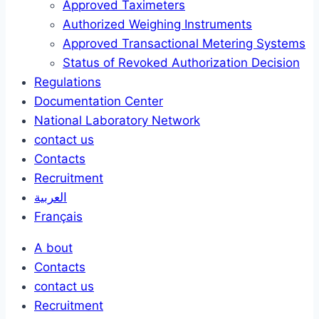
Approved Taximeters
Authorized Weighing Instruments
Approved Transactional Metering Systems
Status of Revoked Authorization Decision
Regulations
Documentation Center
National Laboratory Network
contact us
Contacts
Recruitment
العربية
Français
A bout
Contacts
contact us
Recruitment