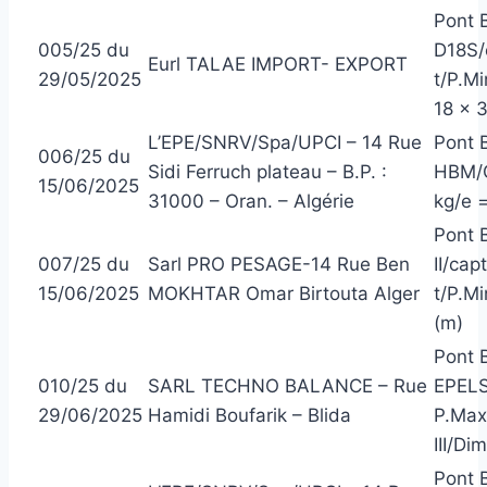
Pont 
005/25 du
D18S/
Eurl TALAE IMPORT- EXPORT
29/05/2025
t/P.Mi
18 x 
L’EPE/SNRV/Spa/UPCI – 14 Rue
Pont 
006/25 du
Sidi Ferruch plateau – B.P. :
HBM/C
15/06/2025
31000 – Oran. – Algérie
kg/e =
Pont 
007/25 du
Sarl PRO PESAGE-14 Rue Ben
II/ca
15/06/2025
MOKHTAR Omar Birtouta Alger
t/P.M
(m)
Pont B
010/25 du
SARL TECHNO BALANCE – Rue
EPELS
29/06/2025
Hamidi Boufarik – Blida
P.Max
III/Di
Pont 