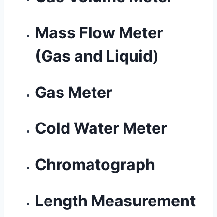
Mass Flow Meter
(Gas and Liquid)
Gas Meter
Cold Water Meter
Chromatograph
Length Measurement