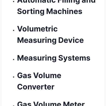
Sorting Machines
Volumetric
Measuring Device
Measuring Systems
Gas Volume
Converter
Gas Volume Meter