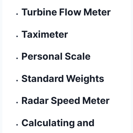
Turbine Flow Meter
Taximeter
Personal Scale
Standard Weights
Radar Speed Meter
Calculating and