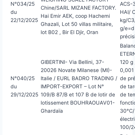
N°034/25
ACS-3
Chine/SARL MIZANE FACTORY.
du
HAI/ 
Hai Emir AEK, coop Hachemi
22/12/2025
kg/C3
Ghazali, Lot 50 villas militaire,
g/e=d
lot B02 , Bir El Djir, Oran
précisi
Balanc
ETERN
GIBERTINI- Via Bellini, 37-
120 g 
20026 Novate Milanese (MI)-
0,001
N°040/25
Italie / EURL BADRO TRADING /
de pré
du
IMPORT-EXPORT – Lot N°
de ta
29/12/2025
109/B 87/B et 107 B de lotir de
de te
lotissement BOUHRAOUAV01-
foncti
Ghardaïa
30°C/ 
électr
100/2