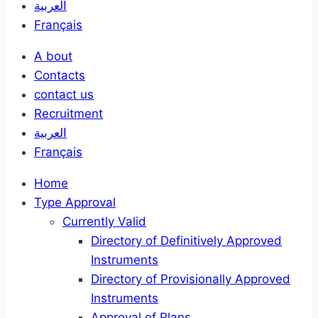
العربية
Français
A bout
Contacts
contact us
Recruitment
العربية
Français
Home
Type Approval
Currently Valid
Directory of Definitively Approved
Instruments
Directory of Provisionally Approved
Instruments
Approval of Plans