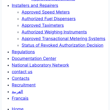
Installers and Repairers
Approved Speed Meters
Authorized Fuel Dispensers
Approved Taximeters
Authorized Weighing Instruments
Approved Transactional Metering Systems
Status of Revoked Authorization Decision
Regulations
Documentation Center
National Laboratory Network
contact us
Contacts
Recruitment
العربية
Français
Home