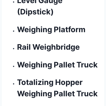
Level Gauge
(Dipstick)
Weighing Platform
Rail Weighbridge
Weighing Pallet Truck
Totalizing Hopper
Weighing Pallet Truck