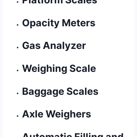
Opacity Meters
Gas Analyzer
Weighing Scale
Baggage Scales
Axle Weighers
Automatic Filling and