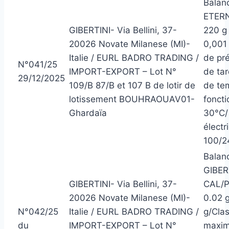
Balanc
ETERN
GIBERTINI- Via Bellini, 37-
220 g 
20026 Novate Milanese (MI)-
0,001
Italie / EURL BADRO TRADING /
de pré
N°041/25
IMPORT-EXPORT – Lot N°
de ta
29/12/2025
109/B 87/B et 107 B de lotir de
de te
lotissement BOUHRAOUAV01-
foncti
Ghardaïa
30°C/ 
électr
100/2
Balanc
GIBER
GIBERTINI- Via Bellini, 37-
CAL/P
20026 Novate Milanese (MI)-
0.02 g
N°042/25
Italie / EURL BADRO TRADING /
g/Clas
du
IMPORT-EXPORT – Lot N°
maxim