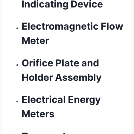
Indicating Device
Electromagnetic Flow
Meter
Orifice Plate and
Holder Assembly
Electrical Energy
Meters