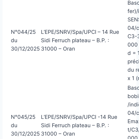
Basc
fer)/
SEN
04/
N°044/25
L’EPE/SNRV/Spa/UPCI – 14 Rue
C3-3
du
Sidi Ferruch plateau – B.P. :
000 
30/12/2025
31000 – Oran
d = 
préc
du r
x 1 
Basc
bobi
/ind
04/c
N°045/25
L’EPE/SNRV/Spa/UPCI -14 Rue
Emax
du
Sidi Ferruch plateau – B.P. :
t/C3
30/12/2025
31000 – Oran
000 