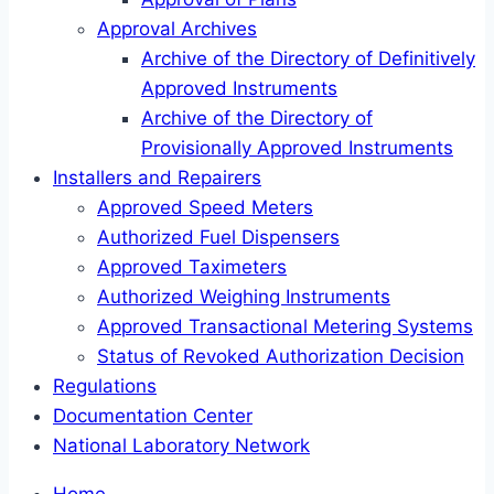
Approval Archives
Archive of the Directory of Definitively
Approved Instruments
Archive of the Directory of
Provisionally Approved Instruments
Installers and Repairers
Approved Speed Meters
Authorized Fuel Dispensers
Approved Taximeters
Authorized Weighing Instruments
Approved Transactional Metering Systems
Status of Revoked Authorization Decision
Regulations
Documentation Center
National Laboratory Network