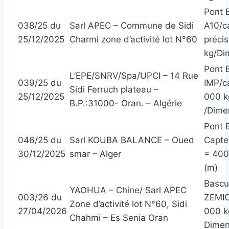
Pont 
038/25 du
Sarl APEC – Commune de Sidi
A10/c
25/12/2025
Charmi zone d’activité lot N°60
précis
kg/Dim
Pont 
L’EPE/SNRV/Spa/UPCI – 14 Rue
039/25 du
IMP/c
Sidi Ferruch plateau –
25/12/2025
000 kg
B.P.:31000- Oran. – Algérie
/Dimen
Pont 
046/25 du
Sarl KOUBA BALANCE – Oued
Capte
30/12/2025
smar – Alger
= 400 
(m)
Bascu
YAOHUA – Chine/ Sarl APEC
003/26 du
ZEMIC
Zone d’activité lot N°60, Sidi
27/04/2026
000 kg
Chahmi – Es Senia Oran
Dimens