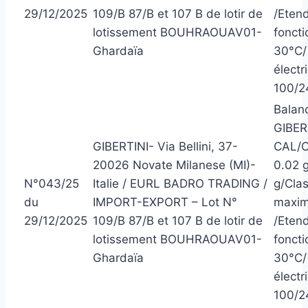
29/12/2025
109/B 87/B et 107 B de lotir de
/Eten
lotissement BOUHRAOUAV01-
foncti
Ghardaïa
30°C/ 
électr
100/2
Balanc
GIBER
GIBERTINI- Via Bellini, 37-
CAL/C
20026 Novate Milanese (MI)-
0.02 g
N°043/25
Italie / EURL BADRO TRADING /
g/Clas
du
IMPORT-EXPORT – Lot N°
maxim
29/12/2025
109/B 87/B et 107 B de lotir de
/Eten
lotissement BOUHRAOUAV01-
foncti
Ghardaïa
30°C/ 
électr
100/2