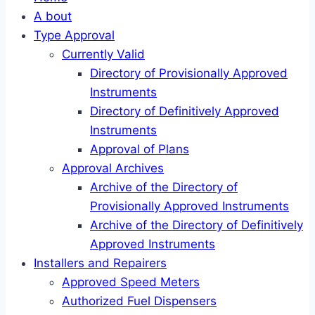
A bout
Type Approval
Currently Valid
Directory of Provisionally Approved
Instruments
Directory of Definitively Approved
Instruments
Approval of Plans
Approval Archives
Archive of the Directory of
Provisionally Approved Instruments
Archive of the Directory of Definitively
Approved Instruments
Installers and Repairers
Approved Speed Meters
Authorized Fuel Dispensers