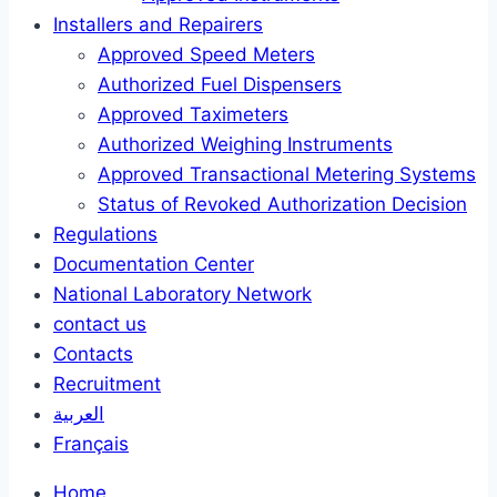
Installers and Repairers
Approved Speed Meters
Authorized Fuel Dispensers
Approved Taximeters
Authorized Weighing Instruments
Approved Transactional Metering Systems
Status of Revoked Authorization Decision
Regulations
Documentation Center
National Laboratory Network
contact us
Contacts
Recruitment
العربية
Français
Home