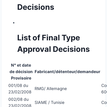
Decisions
List of Final Type
Approval Decisions
N° et date
de décision
Fabricant/détenteur/demandeur
Provisoire
001/08 du
Co
RMG/ Allemagne
23/02/2008
60
002/08 du
SIAME / Tunisie
Co
23/02/2008