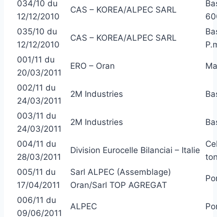
034/10 du
Ba
CAS – KOREA/ALPEC SARL
12/12/2010
60
035/10 du
Ba
CAS – KOREA/ALPEC SARL
12/12/2010
P.
001/11 du
ERO – Oran
Ma
20/03/2011
002/11 du
2M Industries
Ba
24/03/2011
003/11 du
2M Industries
Ba
24/03/2011
004/11 du
Ce
Division Eurocelle Bilanciai – Italie
28/03/2011
to
005/11 du
Sarl ALPEC (Assemblage)
Po
17/04/2011
Oran/Sarl TOP AGREGAT
006/11 du
ALPEC
Po
09/06/2011