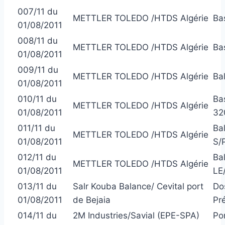
007/11 du
METTLER TOLEDO /HTDS Algérie
Ba
01/08/2011
008/11 du
METTLER TOLEDO /HTDS Algérie
Ba
01/08/2011
009/11 du
METTLER TOLEDO /HTDS Algérie
Ba
01/08/2011
010/11 du
Ba
METTLER TOLEDO /HTDS Algérie
01/08/2011
32
011/11 du
Ba
METTLER TOLEDO /HTDS Algérie
01/08/2011
S/
012/11 du
Ba
METTLER TOLEDO /HTDS Algérie
01/08/2011
LE
013/11 du
Salr Kouba Balance/ Cevital port
Do
01/08/2011
de Bejaia
Pr
014/11 du
2M Industries/Savial (EPE-SPA)
Po