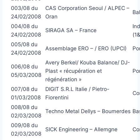
003/08 du
CAS Corporation Seoul / ALPEC –
Ba
24/02/2008
Oran
004/08 du
In
SIRAGA SA – France
24/02/2008
(1
005/08 du
Assemblage ERO – / ERO (UPCI)
Po
24/02/2008
Avery Berkel/ Kouba Balance/ DJ-
006/08 du
Plast « récupération et
Po
05/03/2008
régénération »
007/08 du
DIGIT S.R.L Italie / Pietro-
Co
01/03/2008
Fiorentini
008/08 du
Techno Metal Dellys – Boumerdes
Ba
02/03/2008
009/08 du
SICK Engineering – Allemgne
Co
02/03/2008