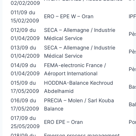
02/02/2009
011/09 du
ERO – EPE W – Oran
IP
15/02/2009
012/09 du
SECA – Allemagne / Industrie
Pè
01/04/2009
Médical Service
013/09 du
SECA – Allemagne / Industrie
Pè
01/04/2009
Médical Service
014/09 du
FEMA-electronic France /
Pè
01/04/2009
Aéroport International
015/09 du
HODDNA-Balance Kechroud
Ba
17/05/2009
Abdelhamid
016/09 du
PRECIA – Molen / Sarl Kouba
Ba
17/05/2009
Balance
017/09 du
ERO EPE – Oran
Po
25/05/2009
018/09 du
Emerson process management