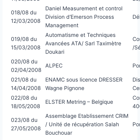
Daniel Measurement et control
018/08 du
Division d’Emerson Process
Dé
12/03/2008
Management
Automatisme et Techniques
019/08 du
Co
Avancées ATA/ Sarl Taximètre
15/03/2008
/S
Doukari
020/08 du
ALPEC
Po
02/04/2008
021/08 du
ENAMC sous licence DRESSER
Di
14/04/2008
Wagne Pignone
Ce
022/08 du
Com
ELSTER Metring – Belgique
18/05/2008
40
Assemblage Etablissement CRIM
023/08 du
/ Unité de récupération Salah
Po
27/05/2008
Bouchouar