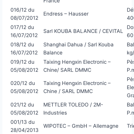
France
016/12 du
Dé
Endress – Hausser
08/07/2012
40
017/12 du
Do
Sarl KOUBA BALANCE / CEVITAL
16/07/2012
60 
018/12 du
Shanghai Dahua / Sarl Kouba
Ba
16/07/2012
Balance
kg
019/12 du
Taixing Hengxin Electronic –
Pè
05/08/2012
Chine/ SARL DMMC
P.
Pè
020/12 du
Taixing Hengxin Electronic –
El
05/08/2012
Chine / SARL DMMC
Gr
021/12 du
METTLER TOLEDO / 2M-
Ba
05/08/2012
Industries
P.m
001/13 du
WIPOTEC – GmbH – Allemagne
Tr
28/04/2013