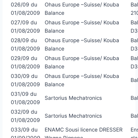
026/09 du
Ohaus Europe –Suisse/ Kouba
Ba
01/08/2009
Balance
21
027/09 du
Ohaus Europe –Suisse/ Kouba
Ba
01/08/2009
Balance
D3
028/09 du
Ohaus Europe –Suisse/ Kouba
Ba
01/08/2009
Balance
D3
029/09 du
Ohaus Europe –Suisse/ Kouba
Ba
01/08/2009
Balance
D3
030/09 du
Ohaus Europe –Suisse/ Kouba
Ba
01/08/2009
Balance
031/09 du
Sartorius Mechatronics
Ba
01/08/2009
032/09 du
Sartorius Mechatronics
Ba
01/08/2009
033/09 du
ENAMC Sousi licence DRESSER
En
01/09/2009
Wagne Pignone
cl