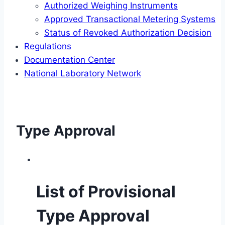
Authorized Weighing Instruments
Approved Transactional Metering Systems
Status of Revoked Authorization Decision
Regulations
Documentation Center
National Laboratory Network
Type Approval
List of Provisional
Type Approval