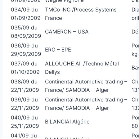
034/09 du
TMCo INC /Process Systems
Di
01/09/2009
France
ori
035/09 du
CAMERON – USA
Dé
08/09/2009
036/09 du
Po
ERO – EPE
29/09/2009
kg
037/09 du
ALLOUCHE Ali /Techno Métal
Ba
01/10/2009
Dellys
038/09 du
Continental Automotive trading –
Ch
22/11/2009
France/ SAMODIA – Alger
13
039/09 du
Continental Automotive trading –
Ch
22/11/2009
France/ SAMODIA – Alger
13
040/09 du
Po
BILANCIAI Algérie
25/11/2009
80
041/09 du
Po