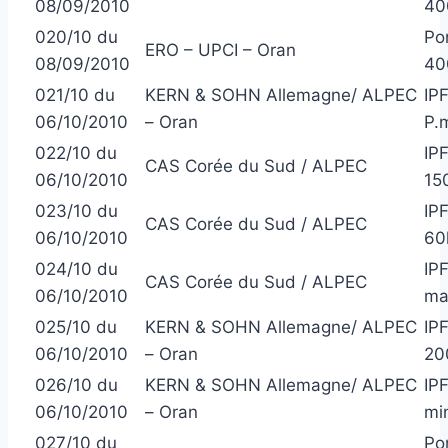
08/09/2010
40
020/10 du
Po
ERO – UPCI – Oran
08/09/2010
40
021/10 du
KERN & SOHN Allemagne/ ALPEC
IP
06/10/2010
– Oran
P.
022/10 du
IP
CAS Corée du Sud / ALPEC
06/10/2010
15
023/10 du
IP
CAS Corée du Sud / ALPEC
06/10/2010
60
024/10 du
IP
CAS Corée du Sud / ALPEC
06/10/2010
ma
025/10 du
KERN & SOHN Allemagne/ ALPEC
IP
06/10/2010
– Oran
20
026/10 du
KERN & SOHN Allemagne/ ALPEC
IP
06/10/2010
– Oran
min
027/10 du
Po