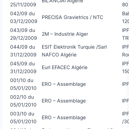
BILANCIAI Algérie
25/11/2009
80
042/09 du
Ba
PRECISA Gravietrics / NTC
03/12/2009
12
043/09 du
IP
2M – Industrie Alger
29/12/2009
TR
044/09 du
ESIT Elektronik Turquie /Sarl
IP
31/12/2009
NAFCO Algérie
Ro
045/09 du
IP
Eurl EFACEC Algérie
31/12/2009
15
001/10 du
ERO – Assemblage
IP
05/01/2010
002/10 du
ERO – Assemblage
IP
05/01/2010
003/10 du
IP
ERO – Assemblage
05/01/2010
/3