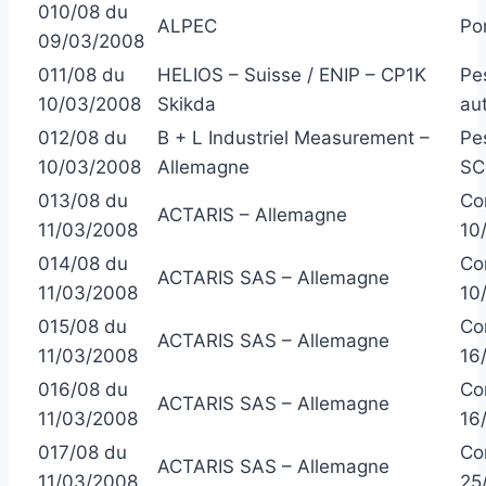
010/08 du
ALPEC
Po
09/03/2008
011/08 du
HELIOS – Suisse / ENIP – CP1K
Pe
10/03/2008
Skikda
au
012/08 du
B + L Industriel Measurement –
Pe
10/03/2008
Allemagne
SC
013/08 du
Co
ACTARIS – Allemagne
11/03/2008
10
014/08 du
Co
ACTARIS SAS – Allemagne
11/03/2008
10
015/08 du
Co
ACTARIS SAS – Allemagne
11/03/2008
16
016/08 du
Co
ACTARIS SAS – Allemagne
11/03/2008
16
017/08 du
Co
ACTARIS SAS – Allemagne
11/03/2008
25