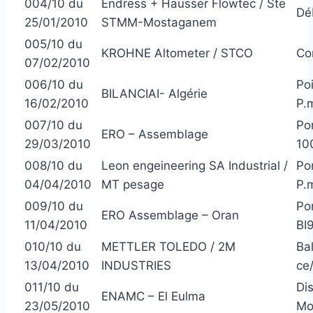
004/10 du
Endress + Hausser Flowtec / Ste
Dé
25/01/2010
STMM-Mostaganem
005/10 du
KROHNE Altometer / STCO
Co
07/02/2010
006/10 du
Poi
BILANCIAI- Algérie
16/02/2010
P.
007/10 du
Po
ERO – Assemblage
29/03/2010
10
008/10 du
Leon engeineering SA Industrial /
Po
04/04/2010
MT pesage
P.
009/10 du
Po
ERO Assemblage – Oran
11/04/2010
BI
010/10 du
METTLER TOLEDO / 2M
Ba
13/04/2010
INDUSTRIES
ce
011/10 du
Di
ENAMC – El Eulma
23/05/2010
Mo