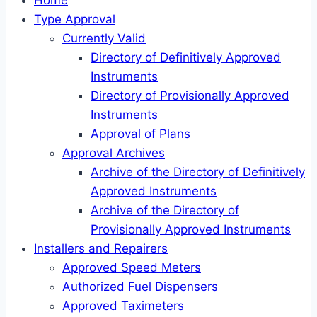
Home
Type Approval
Currently Valid
Directory of Definitively Approved
Instruments
Directory of Provisionally Approved
Instruments
Approval of Plans
Approval Archives
Archive of the Directory of Definitively
Approved Instruments
Archive of the Directory of
Provisionally Approved Instruments
Installers and Repairers
Approved Speed Meters
Authorized Fuel Dispensers
Approved Taximeters