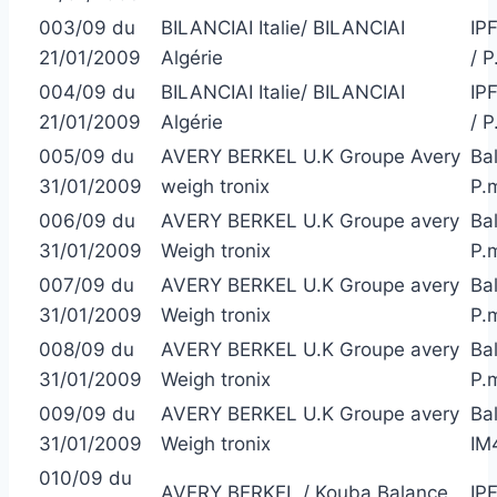
003/09 du
BILANCIAI Italie/ BILANCIAI
IP
21/01/2009
Algérie
/ 
004/09 du
BILANCIAI Italie/ BILANCIAI
IP
21/01/2009
Algérie
/ 
005/09 du
AVERY BERKEL U.K Groupe Avery
Bal
31/01/2009
weigh tronix
P.
006/09 du
AVERY BERKEL U.K Groupe avery
Ba
31/01/2009
Weigh tronix
P.
007/09 du
AVERY BERKEL U.K Groupe avery
Bal
31/01/2009
Weigh tronix
P.
008/09 du
AVERY BERKEL U.K Groupe avery
Bal
31/01/2009
Weigh tronix
P.
009/09 du
AVERY BERKEL U.K Groupe avery
Bal
31/01/2009
Weigh tronix
IM
010/09 du
AVERY BERKEL / Kouba Balance
IP