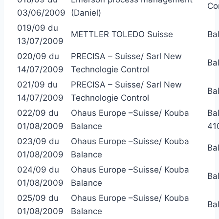
Co
03/06/2009
(Daniel)
019/09 du
METTLER TOLEDO Suisse
Ba
13/07/2009
020/09 du
PRECISA – Suisse/ Sarl New
Ba
14/07/2009
Technologie Control
021/09 du
PRECISA – Suisse/ Sarl New
Ba
14/07/2009
Technologie Control
022/09 du
Ohaus Europe –Suisse/ Kouba
Ba
01/08/2009
Balance
41
023/09 du
Ohaus Europe –Suisse/ Kouba
Ba
01/08/2009
Balance
024/09 du
Ohaus Europe –Suisse/ Kouba
Ba
01/08/2009
Balance
025/09 du
Ohaus Europe –Suisse/ Kouba
Ba
01/08/2009
Balance