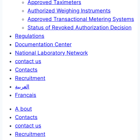
Approved Taximeters
Authorized Weighing Instruments
Approved Transactional Metering Systems
Status of Revoked Authorization Decision
Regulations
Documentation Center
National Laboratory Network
contact us
Contacts
Recruitment
العربية
Français
A bout
Contacts
contact us
Recruitment