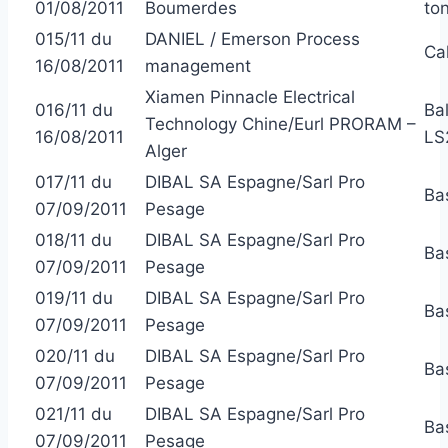
01/08/2011
Boumerdes
to
015/11 du
DANIEL / Emerson Process
Ca
16/08/2011
management
Xiamen Pinnacle Electrical
016/11 du
Ba
Technology Chine/Eurl PRORAM –
16/08/2011
LS
Alger
017/11 du
DIBAL SA Espagne/Sarl Pro
Ba
07/09/2011
Pesage
018/11 du
DIBAL SA Espagne/Sarl Pro
Ba
07/09/2011
Pesage
019/11 du
DIBAL SA Espagne/Sarl Pro
Ba
07/09/2011
Pesage
020/11 du
DIBAL SA Espagne/Sarl Pro
Ba
07/09/2011
Pesage
021/11 du
DIBAL SA Espagne/Sarl Pro
Ba
07/09/2011
Pesage