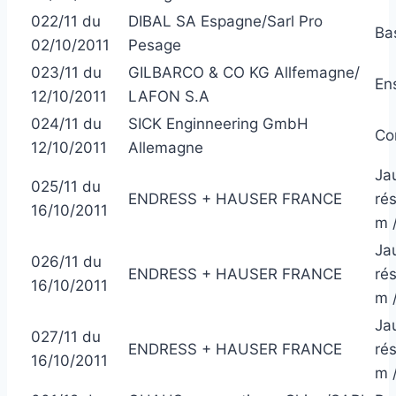
022/11 du
DIBAL SA Espagne/Sarl Pro
Ba
02/10/2011
Pesage
023/11 du
GILBARCO & CO KG Allfemagne/
En
12/10/2011
LAFON S.A
024/11 du
SICK Enginneering GmbH
Co
12/10/2011
Allemagne
Ja
025/11 du
ENDRESS + HAUSER FRANCE
ré
16/10/2011
m 
Ja
026/11 du
ENDRESS + HAUSER FRANCE
ré
16/10/2011
m 
Ja
027/11 du
ENDRESS + HAUSER FRANCE
ré
16/10/2011
m 