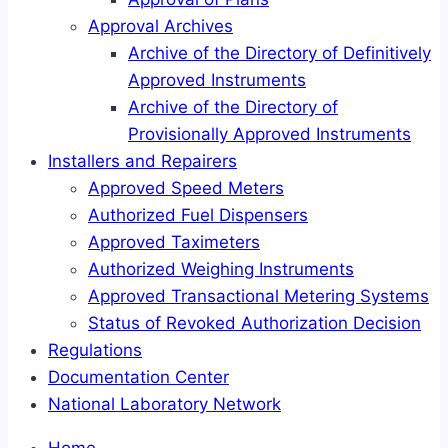
Approval Archives
Archive of the Directory of Definitively
Approved Instruments
Archive of the Directory of
Provisionally Approved Instruments
Installers and Repairers
Approved Speed Meters
Authorized Fuel Dispensers
Approved Taximeters
Authorized Weighing Instruments
Approved Transactional Metering Systems
Status of Revoked Authorization Decision
Regulations
Documentation Center
National Laboratory Network