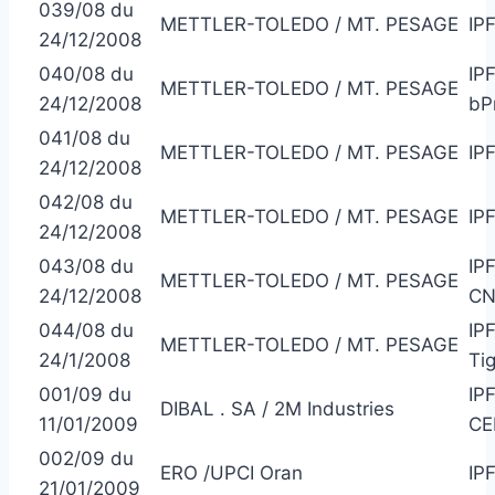
039/08 du
METTLER-TOLEDO / MT. PESAGE
IP
24/12/2008
040/08 du
IP
METTLER-TOLEDO / MT. PESAGE
24/12/2008
bP
041/08 du
METTLER-TOLEDO / MT. PESAGE
IP
24/12/2008
042/08 du
METTLER-TOLEDO / MT. PESAGE
IP
24/12/2008
043/08 du
IP
METTLER-TOLEDO / MT. PESAGE
24/12/2008
CN
044/08 du
IP
METTLER-TOLEDO / MT. PESAGE
24/1/2008
Ti
001/09 du
IP
DIBAL . SA / 2M Industries
11/01/2009
CE
002/09 du
ERO /UPCI Oran
IP
21/01/2009