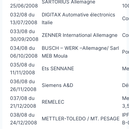
SARTORIUS Allemagne
25/06/2008
10
032/08 du
DIGITAX Automative électronics
Co
13/07/2008
Italie
033/08 du
ZENNER International Allemagne
Co
30/09/2008
034/08 du
BUSCH – WERK –Allemagne/ Sarl
Po
06/10/2008
MEB Moula
035/08 du
Ets SENNANE
Me
11/11/2008
036/08 du
Siemens A&D
Dé
26/11/2008
037/08 du
Me
REMELEC
21/12/2008
3,
038/08 du
IP
METTLER-TOLEDO / MT. PESAGE
24/12/2008
B-