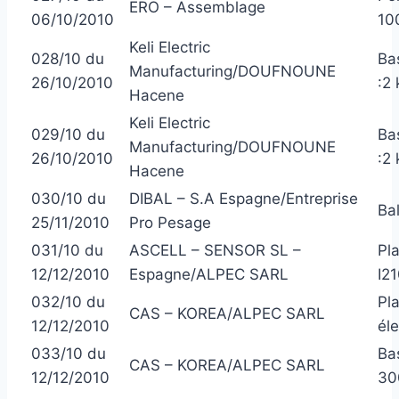
ERO – Assemblage
06/10/2010
10
Keli Electric
028/10 du
Ba
Manufacturing/DOUFNOUNE
26/10/2010
:2 
Hacene
Keli Electric
029/10 du
Ba
Manufacturing/DOUFNOUNE
26/10/2010
:2 
Hacene
030/10 du
DIBAL – S.A Espagne/Entreprise
Ba
25/11/2010
Pro Pesage
031/10 du
ASCELL – SENSOR SL –
Pl
12/12/2010
Espagne/ALPEC SARL
I2
032/10 du
Pl
CAS – KOREA/ALPEC SARL
12/12/2010
él
033/10 du
Ba
CAS – KOREA/ALPEC SARL
12/12/2010
30