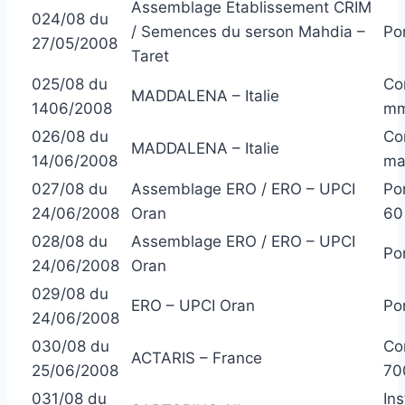
Assemblage Etablissement CRIM
024/08 du
/ Semences du serson Mahdia –
Po
27/05/2008
Taret
025/08 du
Co
MADDALENA – Italie
1406/2008
m
026/08 du
Co
MADDALENA – Italie
14/06/2008
ma
027/08 du
Assemblage ERO / ERO – UPCI
Po
24/06/2008
Oran
60
028/08 du
Assemblage ERO / ERO – UPCI
Po
24/06/2008
Oran
029/08 du
ERO – UPCI Oran
Po
24/06/2008
030/08 du
Co
ACTARIS – France
25/06/2008
70
031/08 du
In