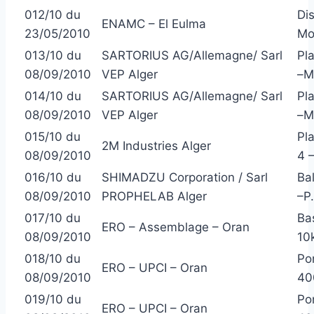
012/10 du
Di
ENAMC – El Eulma
23/05/2010
Mo
013/10 du
SARTORIUS AG/Allemagne/ Sarl
Pl
08/09/2010
VEP Alger
–M
014/10 du
SARTORIUS AG/Allemagne/ Sarl
Pl
08/09/2010
VEP Alger
–M
015/10 du
Pl
2M Industries Alger
08/09/2010
4 
016/10 du
SHIMADZU Corporation / Sarl
Ba
08/09/2010
PROPHELAB Alger
–P
017/10 du
Ba
ERO – Assemblage – Oran
08/09/2010
10
018/10 du
Po
ERO – UPCI – Oran
08/09/2010
40
019/10 du
Po
ERO – UPCI – Oran