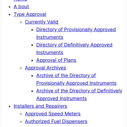
A bout
Type Approval
Currently Valid
Directory of Provisionally Approved
Instruments
Directory of Definitively Approved
Instruments
Approval of Plans
Approval Archives
Archive of the Directory of
Provisionally Approved Instruments
Archive of the Directory of Definitively
Approved Instruments
Installers and Repairers
Approved Speed Meters
Authorized Fuel Dispensers