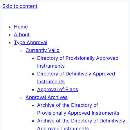
Skip to content
Home
A bout
Type Approval
Currently Valid
Directory of Provisionally Approved
Instruments
Directory of Definitively Approved
Instruments
Approval of Plans
Approval Archives
Archive of the Directory of
Provisionally Approved Instruments
Archive of the Directory of Definitively
Approved Instruments