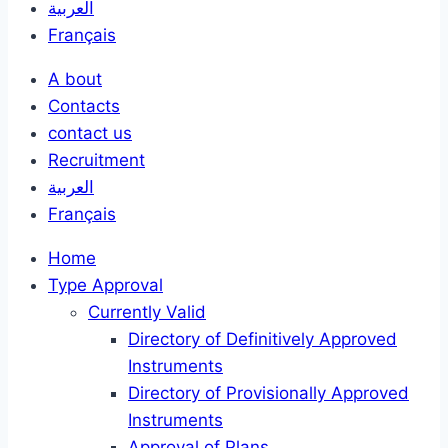
العربية
Français
A bout
Contacts
contact us
Recruitment
العربية
Français
Home
Type Approval
Currently Valid
Directory of Definitively Approved
Instruments
Directory of Provisionally Approved
Instruments
Approval of Plans