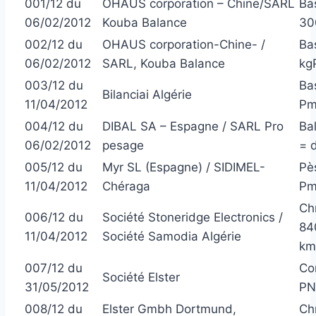
001/12 du
OHAUS corporation – Chine/SARL
Ba
06/02/2012
Kouba Balance
300
002/12 du
OHAUS corporation-Chine- /
Ba
06/02/2012
SARL, Kouba Balance
kgP
003/12 du
Bas
Bilanciai Algérie
11/04/2012
Pm
004/12 du
DIBAL SA – Espagne / SARL Pro
Ba
06/02/2012
pesage
= 
005/12 du
Myr SL (Espagne) / SIDIMEL-
Pè
11/04/2012
Chéraga
Pm
Ch
006/12 du
Société Stoneridge Electronics /
84
11/04/2012
Société Samodia Algérie
km
007/12 du
Co
Société Elster
31/05/2012
PN
008/12 du
Elster Gmbh Dortmund,
Ch