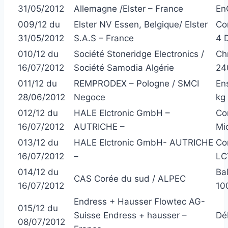
31/05/2012
Allemagne /Elster – France
En
009/12 du
Elster NV Essen, Belgique/ Elster
Co
31/05/2012
S.A.S – France
4 
010/12 du
Société Stoneridge Electronics /
Ch
16/07/2012
Société Samodia Algérie
24
011/12 du
REMPRODEX – Pologne / SMCI
En
28/06/2012
Negoce
kg 
012/12 du
HALE Elctronic GmbH –
Co
16/07/2012
AUTRICHE –
Mi
013/12 du
HALE Elctronic GmbH- AUTRICHE
Co
16/07/2012
–
LC
014/12 du
Ba
CAS Corée du sud / ALPEC
16/07/2012
100
Endress + Hausser Flowtec AG-
015/12 du
Suisse Endress + hausser –
Dé
08/07/2012