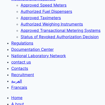
Approved Speed Meters
Authorized Fuel Dispensers
Approved Taximeters
Authorized Weighing Instruments
Approved Transactional Metering Systems
Status of Revoked Authorization Decision
Regulations
Documentation Center
National Laboratory Network
contact us
Contacts
Recruitment
العربية
Français
Home
A bout