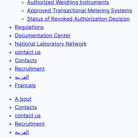
Authorized Weighing Instruments
Approved Transactional Metering Systems
Status of Revoked Authorization Decision
Regulations
Documentation Center
National Laboratory Network
contact us
Contacts
Recruitment
العربية
Français
A bout
Contacts
contact us
Recruitment
العربية