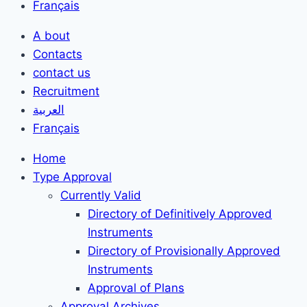
Français
A bout
Contacts
contact us
Recruitment
العربية
Français
Home
Type Approval
Currently Valid
Directory of Definitively Approved
Instruments
Directory of Provisionally Approved
Instruments
Approval of Plans
Approval Archives