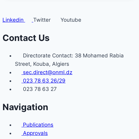
Linkedin
Twitter
Youtube
Contact Us
Directorate Contact: 38 Mohamed Rabia
Street, Kouba, Algiers
sec.direct@onml.dz
023 78 63 26/29
023 78 63 27
Navigation
Publications
Approvals