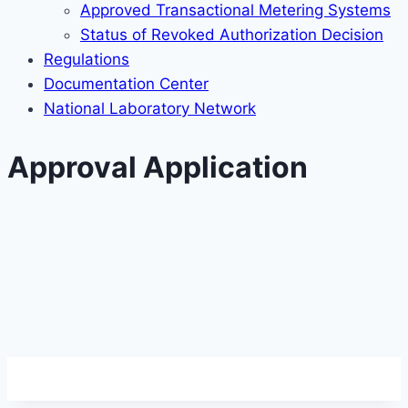
Approved Transactional Metering Systems
Status of Revoked Authorization Decision
Regulations
Documentation Center
National Laboratory Network
Approval Application