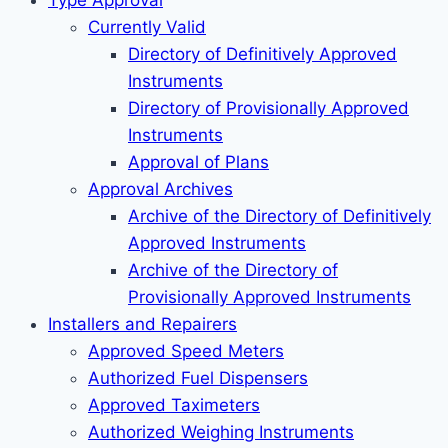
Type Approval
Currently Valid
Directory of Definitively Approved
Instruments
Directory of Provisionally Approved
Instruments
Approval of Plans
Approval Archives
Archive of the Directory of Definitively
Approved Instruments
Archive of the Directory of
Provisionally Approved Instruments
Installers and Repairers
Approved Speed Meters
Authorized Fuel Dispensers
Approved Taximeters
Authorized Weighing Instruments