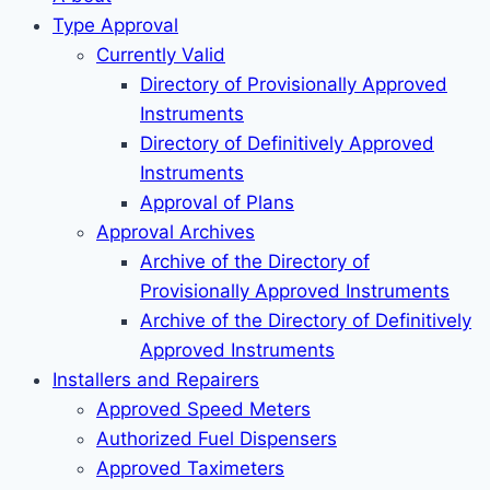
Type Approval
Currently Valid
Directory of Provisionally Approved
Instruments
Directory of Definitively Approved
Instruments
Approval of Plans
Approval Archives
Archive of the Directory of
Provisionally Approved Instruments
Archive of the Directory of Definitively
Approved Instruments
Installers and Repairers
Approved Speed Meters
Authorized Fuel Dispensers
Approved Taximeters