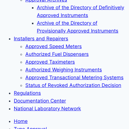
Archive of the Directory of Definitively
Approved Instruments
Archive of the Directory of
Provisionally Approved Instruments
Installers and Repairers
Approved Speed Meters
Authorized Fuel Dispensers
Approved Taximeters
Authorized Weighing Instruments
Approved Transactional Metering Systems
Status of Revoked Authorization Decision
Regulations
Documentation Center
National Laboratory Network
Home