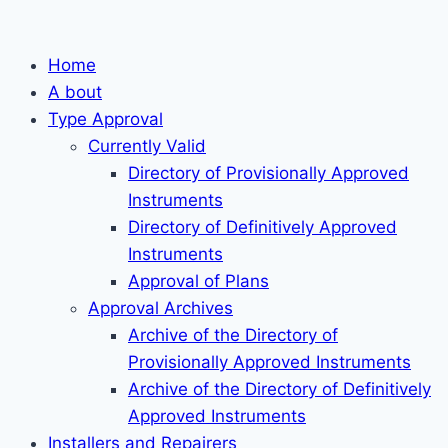
Skip
to
Home
content
A bout
Type Approval
Currently Valid
Directory of Provisionally Approved
Instruments
Directory of Definitively Approved
Instruments
Approval of Plans
Approval Archives
Archive of the Directory of
Provisionally Approved Instruments
Archive of the Directory of Definitively
Approved Instruments
Installers and Repairers