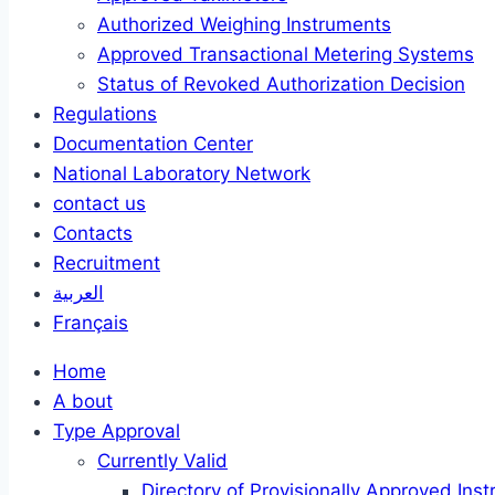
Authorized Weighing Instruments
Approved Transactional Metering Systems
Status of Revoked Authorization Decision
Regulations
Documentation Center
National Laboratory Network
contact us
Contacts
Recruitment
العربية
Français
Home
A bout
Type Approval
Currently Valid
Directory of Provisionally Approved Ins