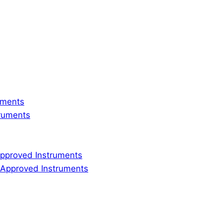
ruments
truments
 Approved Instruments
ly Approved Instruments