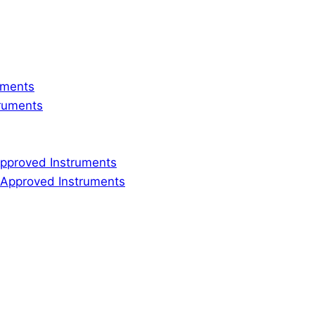
ruments
truments
 Approved Instruments
ly Approved Instruments