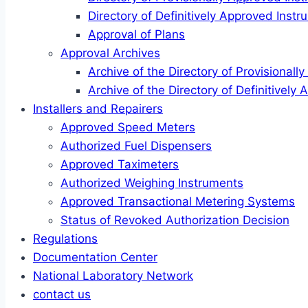
Directory of Definitively Approved Inst
Approval of Plans
Approval Archives
Archive of the Directory of Provisional
Archive of the Directory of Definitively
Installers and Repairers
Approved Speed Meters
Authorized Fuel Dispensers
Approved Taximeters
Authorized Weighing Instruments
Approved Transactional Metering Systems
Status of Revoked Authorization Decision
Regulations
Documentation Center
National Laboratory Network
contact us