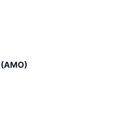
 (AMO)