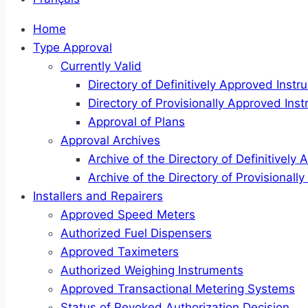
Home
Type Approval
Currently Valid
Directory of Definitively Approved Inst
Directory of Provisionally Approved Ins
Approval of Plans
Approval Archives
Archive of the Directory of Definitively
Archive of the Directory of Provisional
Installers and Repairers
Approved Speed Meters
Authorized Fuel Dispensers
Approved Taximeters
Authorized Weighing Instruments
Approved Transactional Metering Systems
Status of Revoked Authorization Decision