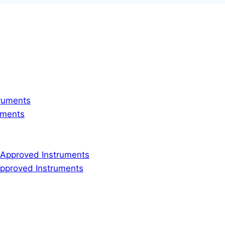
truments
ruments
ly Approved Instruments
 Approved Instruments