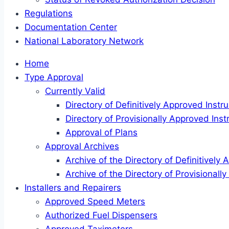
Regulations
Documentation Center
National Laboratory Network
Home
Type Approval
Currently Valid
Directory of Definitively Approved Inst
Directory of Provisionally Approved Ins
Approval of Plans
Approval Archives
Archive of the Directory of Definitively
Archive of the Directory of Provisional
Installers and Repairers
Approved Speed Meters
Authorized Fuel Dispensers