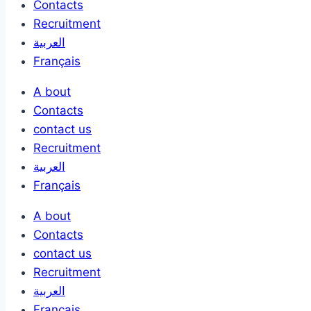
Contacts
Recruitment
العربية
Français
A bout
Contacts
contact us
Recruitment
العربية
Français
A bout
Contacts
contact us
Recruitment
العربية
Français