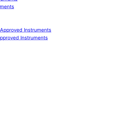
ruments
ly Approved Instruments
 Approved Instruments