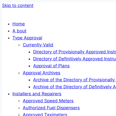
Skip to content
Home
A bout
Type Approval
Currently Valid
Directory of Provisionally Approved Ins
Directory of Definitively Approved Inst
Approval of Plans
Approval Archives
Archive of the Directory of Provisional
Archive of the Directory of Definitively
Installers and Repairers
Approved Speed Meters
Authorized Fuel Dispensers
Approved Taximeters