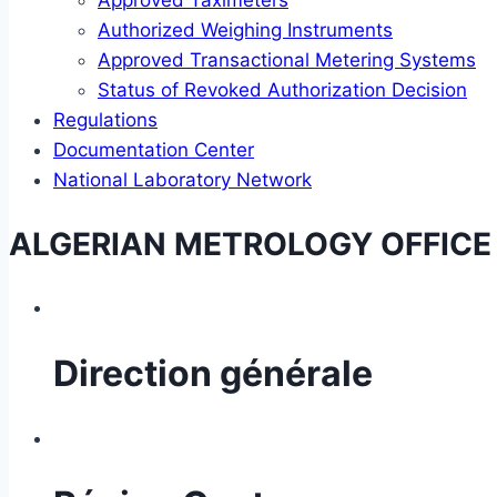
Approved Taximeters
Authorized Weighing Instruments
Approved Transactional Metering Systems
Status of Revoked Authorization Decision
Regulations
Documentation Center
National Laboratory Network
ALGERIAN METROLOGY OFFICE
Direction générale