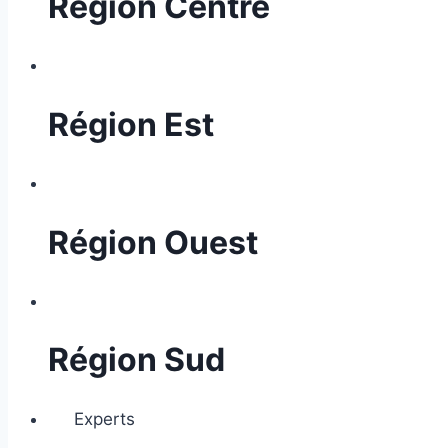
Région Centre
Région Est
Région Ouest
Région Sud
Experts