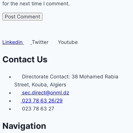
for the next time I comment.
Linkedin
Twitter
Youtube
Contact Us
Directorate Contact: 38 Mohamed Rabia
Street, Kouba, Algiers
sec.direct@onml.dz
023 78 63 26/29
023 78 63 27
Navigation