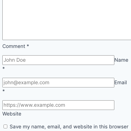
Comment
*
Name
*
Email
*
Website
Save my name, email, and website in this browser