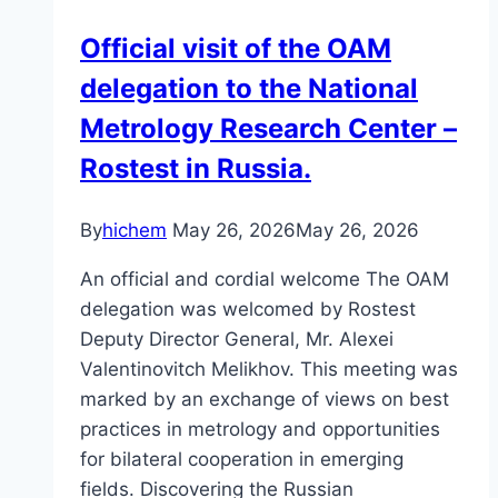
Official visit of the OAM
delegation to the National
Metrology Research Center –
Rostest in Russia.
By
hichem
May 26, 2026
May 26, 2026
An official and cordial welcome The OAM
delegation was welcomed by Rostest
Deputy Director General, Mr. Alexei
Valentinovitch Melikhov. This meeting was
marked by an exchange of views on best
practices in metrology and opportunities
for bilateral cooperation in emerging
fields. Discovering the Russian