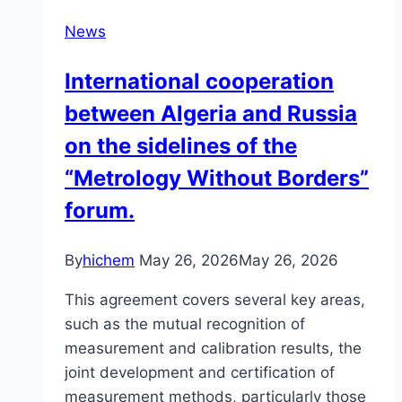
News
International cooperation
between Algeria and Russia
on the sidelines of the
“Metrology Without Borders”
forum.
By
hichem
May 26, 2026
May 26, 2026
This agreement covers several key areas,
such as the mutual recognition of
measurement and calibration results, the
joint development and certification of
measurement methods, particularly those