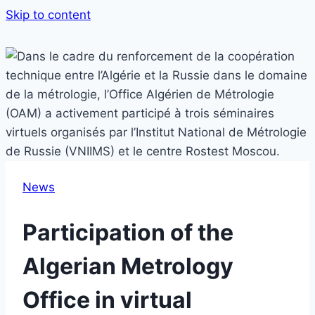
Skip to content
News
Participation of the
Algerian Metrology
Office in virtual