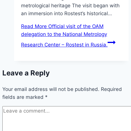
metrological heritage The visit began with
an immersion into Rostest’s historical…
Read More
Official visit of the OAM
delegation to the National Metrology
Research Center – Rostest in Russia.
Leave a Reply
Your email address will not be published.
Required
fields are marked
*