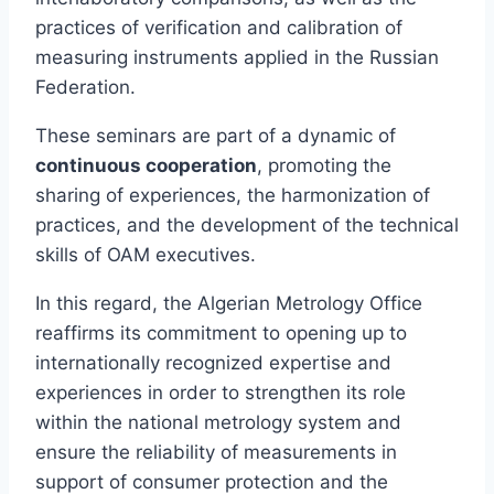
practices of verification and calibration of
measuring instruments applied in the Russian
Federation.
These seminars are part of a dynamic of
continuous cooperation
, promoting the
sharing of experiences, the harmonization of
practices, and the development of the technical
skills of OAM executives.
In this regard, the Algerian Metrology Office
reaffirms its commitment to opening up to
internationally recognized expertise and
experiences in order to strengthen its role
within the national metrology system and
ensure the reliability of measurements in
support of consumer protection and the