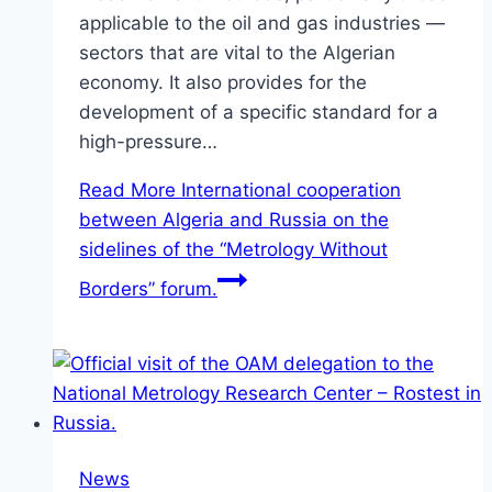
applicable to the oil and gas industries —
sectors that are vital to the Algerian
economy. It also provides for the
development of a specific standard for a
high-pressure…
Read More
International cooperation
between Algeria and Russia on the
sidelines of the “Metrology Without
Borders” forum.
News