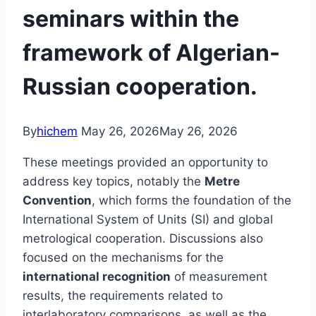
seminars within the
framework of Algerian-
Russian cooperation.
By
hichem
May 26, 2026
May 26, 2026
These meetings provided an opportunity to
address key topics, notably the
Metre
Convention
, which forms the foundation of the
International System of Units (SI) and global
metrological cooperation. Discussions also
focused on the mechanisms for the
international recognition
of measurement
results, the requirements related to
interlaboratory comparisons, as well as the