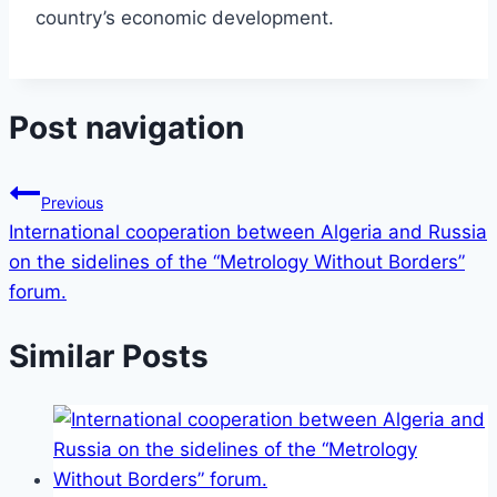
country’s economic development.
Post navigation
Previous
International cooperation between Algeria and Russia
on the sidelines of the “Metrology Without Borders”
forum.
Similar Posts