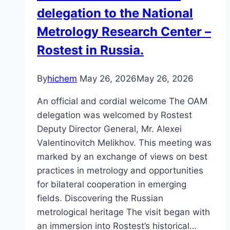
delegation to the National
Metrology Research Center –
Rostest in Russia.
By
hichem
May 26, 2026
May 26, 2026
An official and cordial welcome The OAM
delegation was welcomed by Rostest
Deputy Director General, Mr. Alexei
Valentinovitch Melikhov. This meeting was
marked by an exchange of views on best
practices in metrology and opportunities
for bilateral cooperation in emerging
fields. Discovering the Russian
metrological heritage The visit began with
an immersion into Rostest’s historical…