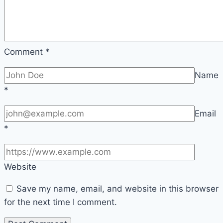
Comment
*
Name
*
Email
*
Website
Save my name, email, and website in this browser
for the next time I comment.