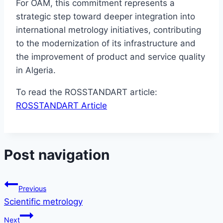
For OAM, this commitment represents a
strategic step toward deeper integration into
international metrology initiatives, contributing
to the modernization of its infrastructure and
the improvement of product and service quality
in Algeria.
To read the ROSSTANDART article:
ROSSTANDART Article
Post navigation
Previous
Scientific metrology
Next