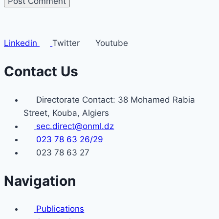
Linkedin
Twitter
Youtube
Contact Us
Directorate Contact: 38 Mohamed Rabia
Street, Kouba, Algiers
sec.direct@onml.dz
023 78 63 26/29
023 78 63 27
Navigation
Publications