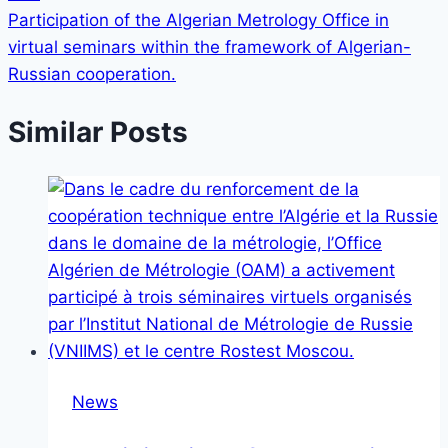
Participation of the Algerian Metrology Office in
virtual seminars within the framework of Algerian-
Russian cooperation.
Similar Posts
News