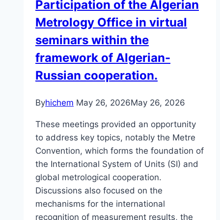
Participation of the Algerian
Metrology Office in virtual
seminars within the
framework of Algerian-
Russian cooperation.
By
hichem
May 26, 2026
May 26, 2026
These meetings provided an opportunity
to address key topics, notably the Metre
Convention, which forms the foundation of
the International System of Units (SI) and
global metrological cooperation.
Discussions also focused on the
mechanisms for the international
recognition of measurement results, the