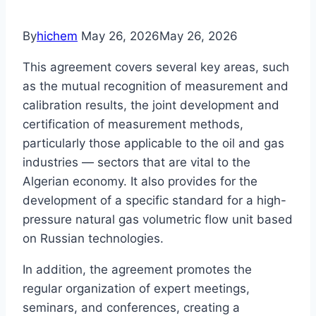
By
hichem
May 26, 2026
May 26, 2026
This agreement covers several key areas, such
as the mutual recognition of measurement and
calibration results, the joint development and
certification of measurement methods,
particularly those applicable to the oil and gas
industries — sectors that are vital to the
Algerian economy. It also provides for the
development of a specific standard for a high-
pressure natural gas volumetric flow unit based
on Russian technologies.
In addition, the agreement promotes the
regular organization of expert meetings,
seminars, and conferences, creating a