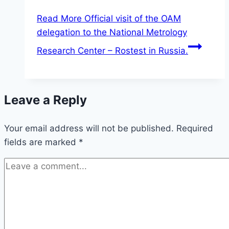
Read More
Official visit of the OAM
delegation to the National Metrology
Research Center – Rostest in Russia.
Leave a Reply
Your email address will not be published.
Required
fields are marked
*