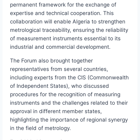
permanent framework for the exchange of
expertise and technical cooperation. This
collaboration will enable Algeria to strengthen
metrological traceability, ensuring the reliability
of measurement instruments essential to its
industrial and commercial development.
The Forum also brought together
representatives from several countries,
including experts from the CIS (Commonwealth
of Independent States), who discussed
procedures for the recognition of measuring
instruments and the challenges related to their
approval in different member states,
highlighting the importance of regional synergy
in the field of metrology.