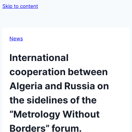
Skip to content
News
International
cooperation between
Algeria and Russia on
the sidelines of the
“Metrology Without
Borders” forum.