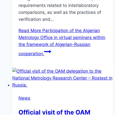
requirements related to interlaboratory
comparisons, as well as the practices of
verification and…
Read More
Participation of the Algerian
Metrology Office in virtual seminars within
the framework of Algerian-Russian
cooperation.
News
Official visit of the OAM